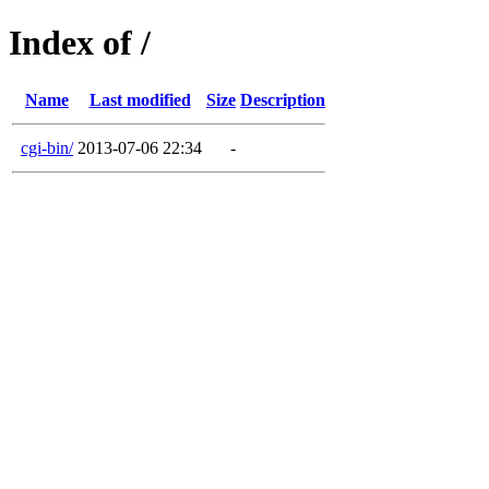
Index of /
Name
Last modified
Size
Description
cgi-bin/
2013-07-06 22:34
-